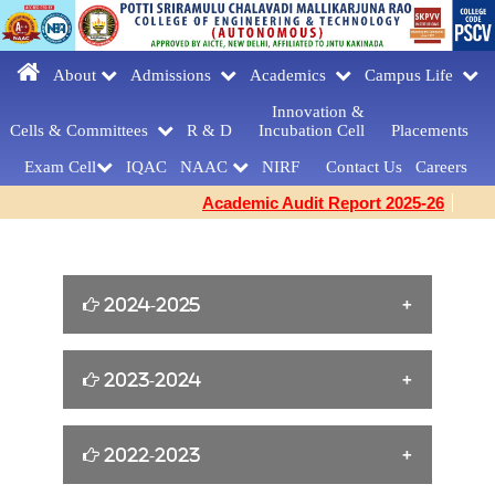
About
Admissions
Academics
Campus Life
Innovation &
Cells & Committees
R & D
Incubation Cell
Placements
Exam Cell
IQAC
NAAC
NIRF
Contact Us
Careers
Academic Audit Report 2025-26
2024-2025
William Shakespeare s Birthday Tribute
2023-2024
[23-04-2025]
Yoga for Women Empowerment [21-06-
2022-2023
FAREWELLDAY
2024]
CELEBRATIONS[MCA] [27-03-2025]