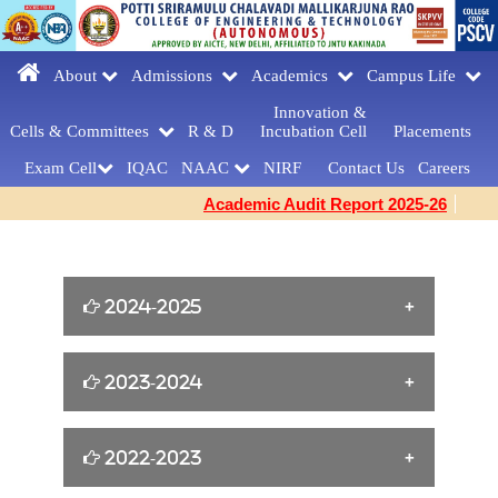
About
Admissions
Academics
Campus Life
Innovation &
Cells & Committees
R & D
Incubation Cell
Placements
Exam Cell
IQAC
NAAC
NIRF
Contact Us
Careers
Academic Audit Report 2025-26
2024-2025
William Shakespeare s Birthday Tribute
2023-2024
[23-04-2025]
Yoga for Women Empowerment [21-06-
2022-2023
FAREWELLDAY
2024]
CELEBRATIONS[MCA] [27-03-2025]