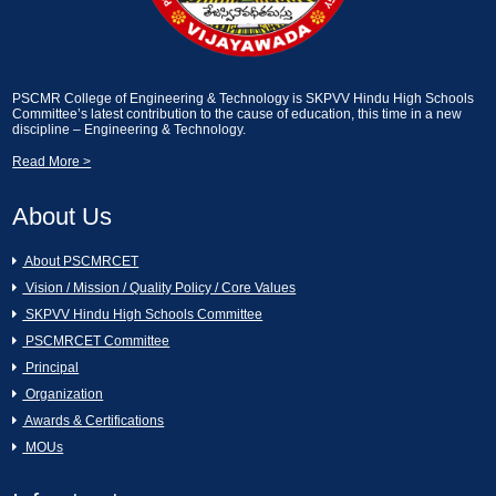
2024]
Essay Writting and Creative Picture
Description [13-02-2025]
A Seminar on Nava Bharath Nirmanam -
Engineering Students by Sri Garikapati
PSCMR College of Engineering & Technology is SKPVV Hindu High Schools
Narasimharao [11-03-2024]
Industrial Visit on KCP Sugars, Vuyyuru.
Committee’s latest contribution to the cause of education, this time in a new
discipline – Engineering & Technology.
[13-02-2025]
Read More >
[AURA CLUB]Generative AI Workshop
CAI [11-03-2024]
An Industrial Visit to KCP Sugars
Industries Corporation Ltd., Vuyyuru [11-
About Us
02-2025]
Hands on the workshop Cyber Security
About PSCMRCET
& Ethical Hacking [11-03-2024 to 16-03-
2024]
Essay Writting and Creative Picture
Vision / Mission / Quality Policy / Core Values
Description [07-02-2025]
SKPVV Hindu High Schools Committee
Women's Day Celebrations [07-03-2024]
PSCMRCET Committee
GREY QUEST INTERNSHIP [07-02-
Principal
2025]
Organization
16th Annual Day Celebrations [02-03-
Awards & Certifications
2024]
Swami Vivekanandha Spoorthi tho Talethi
MOUs
Melkoni Alochinchu [06-02-2025]