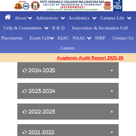
About
Admissions
Academics
Campus Life
Cells & Committees
R & D
Innovation &
Incubation Cell
Placements
Exam Cell
IQAC
NAAC
NIRF
Contact Us
Careers
Academic Audit Report 2025-26
2024-2025
William Shakespeare s Birthday Tribute
2023-2024
[23-04-2025]
Yoga for Women Empowerment [21-06-
2022-2023
FAREWELLDAY
2024]
CELEBRATIONS[MCA] [27-03-2025]
Cine Artist Tanikella Bharani for Book
2021-2022
EMERGENCY RESPONDER
Building Confidence and Enhancing