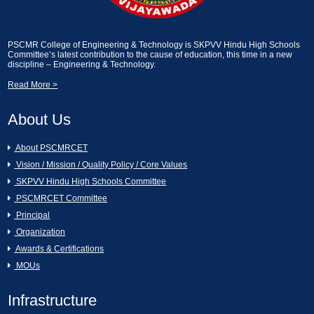
2024]
Essay Writting and Creative Picture
Description [13-02-2025]
A Seminar on Nava Bharath Nirmanam -
PSCMR College of Engineering & Technology is SKPVV Hindu High Schools
Committee’s latest contribution to the cause of education, this time in a new
Engineering Students by Sri Garikapati
discipline – Engineering & Technology.
Narasimharao [11-03-2024]
Industrial Visit on KCP Sugars, Vuyyuru.
[13-02-2025]
Read More >
[AURA CLUB]Generative AI Workshop
About Us
CAI [11-03-2024]
An Industrial Visit to KCP Sugars
Industries Corporation Ltd., Vuyyuru [11-
02-2025]
About PSCMRCET
Hands on the workshop Cyber Security
Vision / Mission / Quality Policy / Core Values
& Ethical Hacking [11-03-2024 to 16-03-
2024]
Essay Writting and Creative Picture
SKPVV Hindu High Schools Committee
Description [07-02-2025]
PSCMRCET Committee
Women's Day Celebrations [07-03-2024]
Principal
GREY QUEST INTERNSHIP [07-02-
Organization
2025]
Awards & Certifications
16th Annual Day Celebrations [02-03-
MOUs
2024]
Swami Vivekanandha Spoorthi tho Talethi
Melkoni Alochinchu [06-02-2025]
Infrastructure