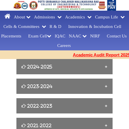
About
Admissions
Academics
Campus Life
Cells & Committees
R & D
Innovation &
Incubation Cell
Placements
Exam Cell
IQAC
NAAC
NIRF
Contact Us
Careers
Academic Audit Report 2025-
2024-2025
William Shakespeare s Birthday Tribute
2023-2024
[23-04-2025]
Yoga for Women Empowerment [21-06-
2022-2023
FAREWELLDAY
2024]
CELEBRATIONS[MCA] [27-03-2025]
Cine Artist Tanikella Bharani for Book
2021-2022
EMERGENCY RESPONDER
Building Confidence and Enhancing