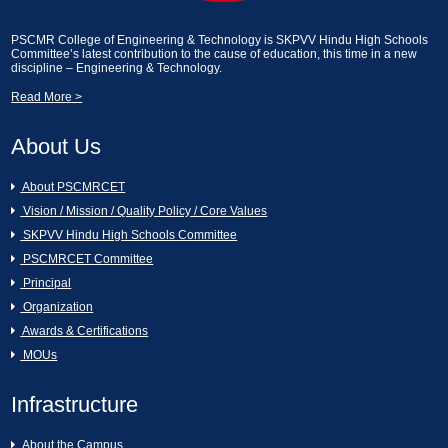
2024]
Essay Writting and Creative Picture
PSCMR College of Engineering & Technology is SKPVV Hindu High Schools
Description [13-02-2025]
Committee’s latest contribution to the cause of education, this time in a new
A Seminar on Nava Bharath Nirmanam -
discipline – Engineering & Technology.
Engineering Students by Sri Garikapati
Read More >
Narasimharao [11-03-2024]
Industrial Visit on KCP Sugars, Vuyyuru.
[13-02-2025]
About Us
[AURA CLUB]Generative AI Workshop
CAI [11-03-2024]
An Industrial Visit to KCP Sugars
About PSCMRCET
Industries Corporation Ltd., Vuyyuru [11-
02-2025]
Vision / Mission / Quality Policy / Core Values
Hands on the workshop Cyber Security
SKPVV Hindu High Schools Committee
& Ethical Hacking [11-03-2024 to 16-03-
2024]
Essay Writting and Creative Picture
PSCMRCET Committee
Description [07-02-2025]
Principal
Organization
Women's Day Celebrations [07-03-2024]
GREY QUEST INTERNSHIP [07-02-
Awards & Certifications
2025]
MOUs
16th Annual Day Celebrations [02-03-
2024]
Swami Vivekanandha Spoorthi tho Talethi
Infrastructure
Melkoni Alochinchu [06-02-2025]
About the Campus