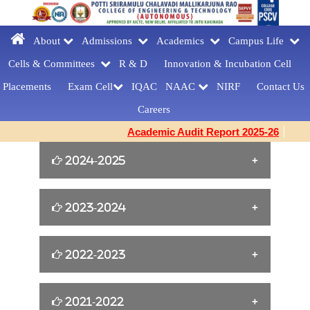
About
Admissions
Academics
Campus Life
Cells & Committees
R & D
Innovation &
Incubation Cell
Placements
Exam Cell
IQAC
NAAC
NIRF
Contact Us
Careers
Academic Audit Report 2025-26
2024-2025
William Shakespeare s Birthday Tribute
2023-2024
[23-04-2025]
Yoga for Women Empowerment [21-06-
2022-2023
FAREWELLDAY
2024]
CELEBRATIONS[MCA] [27-03-2025]
Cine Artist Tanikella Bharani for Book
2021-2022
EMERGENCY RESPONDER
Building Confidence and Enhancing