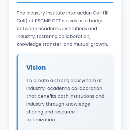
The Industry Institute Interaction Cell (III
Cell) at PSCMR CET serves as a bridge
between academic institutions and
industry, fostering collaboration,
knowledge transfer, and mutual growth.
Vision
To create a strong ecosystem of
industry-academia collaboration
that benefits both institutions and
industry through knowledge
sharing and resource
optimization.