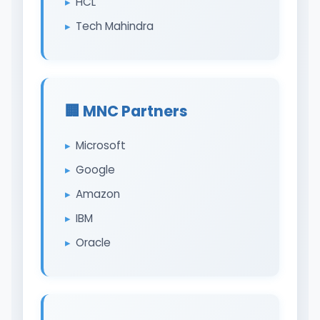
HCL
Tech Mahindra
🏢 MNC Partners
Microsoft
Google
Amazon
IBM
Oracle