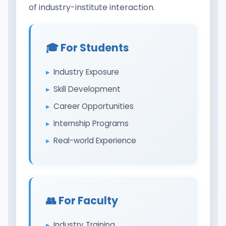
of industry-institute interaction.
🎓 For Students
Industry Exposure
Skill Development
Career Opportunities
Internship Programs
Real-world Experience
👥 For Faculty
Industry Training