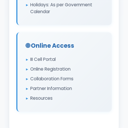
Holidays: As per Government
Calendar
🌐 Online Access
III Cell Portal
Online Registration
Collaboration Forms
Partner Information
Resources