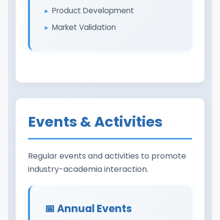
Product Development
Market Validation
Events & Activities
Regular events and activities to promote
industry-academia interaction.
📅 Annual Events