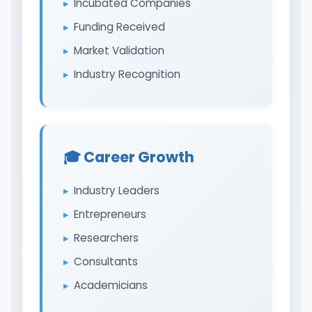
Incubated Companies
Funding Received
Market Validation
Industry Recognition
🎓 Career Growth
Industry Leaders
Entrepreneurs
Researchers
Consultants
Academicians