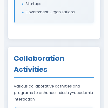
Startups
Government Organizations
Collaboration
Activities
Various collaborative activities and
programs to enhance industry-academia
interaction.