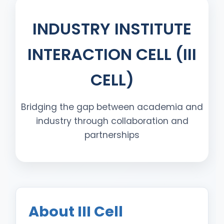
INDUSTRY INSTITUTE
INTERACTION CELL (III
CELL)
Bridging the gap between academia and
industry through collaboration and
partnerships
About III Cell