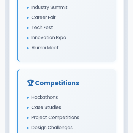
Industry Summit
Career Fair
Tech Fest
Innovation Expo
Alumni Meet
🏆 Competitions
Hackathons
Case Studies
Project Competitions
Design Challenges