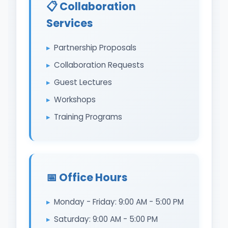
📋 Collaboration
Services
Partnership Proposals
Collaboration Requests
Guest Lectures
Workshops
Training Programs
📅 Office Hours
Monday - Friday: 9:00 AM - 5:00 PM
Saturday: 9:00 AM - 5:00 PM