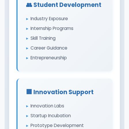
👥 Student Development
Industry Exposure
Internship Programs
Skill Training
Career Guidance
Entrepreneurship
🏢 Innovation Support
Innovation Labs
Startup Incubation
Prototype Development