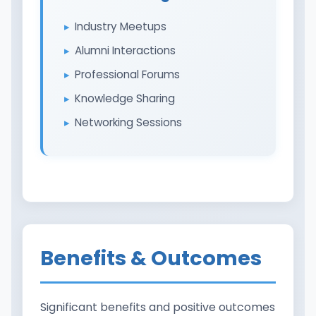
Industry Meetups
Alumni Interactions
Professional Forums
Knowledge Sharing
Networking Sessions
Benefits & Outcomes
Significant benefits and positive outcomes