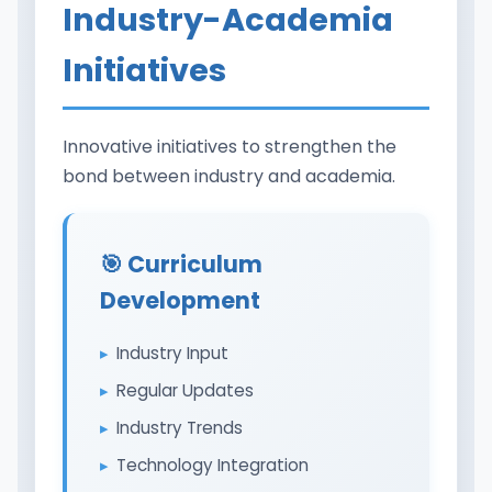
Industry-Academia
Initiatives
Innovative initiatives to strengthen the
bond between industry and academia.
🎯 Curriculum
Development
Industry Input
Regular Updates
Industry Trends
Technology Integration