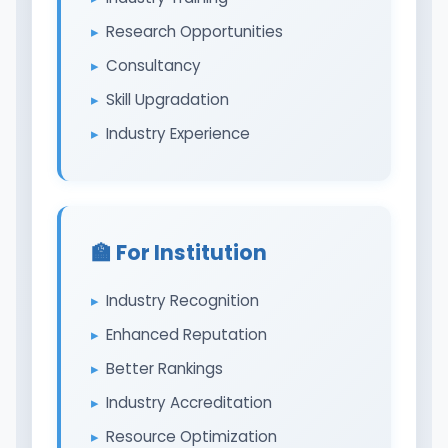
Research Opportunities
Consultancy
Skill Upgradation
Industry Experience
🏫 For Institution
Industry Recognition
Enhanced Reputation
Better Rankings
Industry Accreditation
Resource Optimization