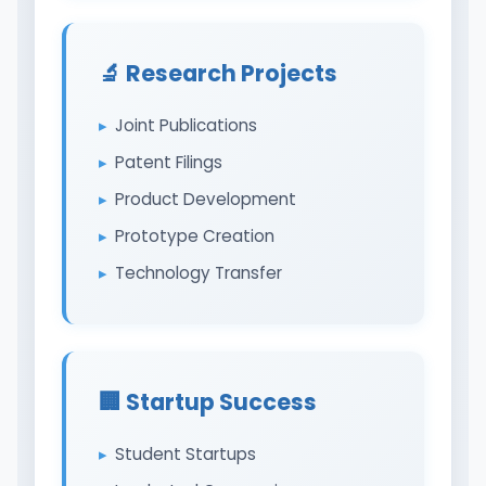
🔬 Research Projects
Joint Publications
Patent Filings
Product Development
Prototype Creation
Technology Transfer
🏢 Startup Success
Student Startups