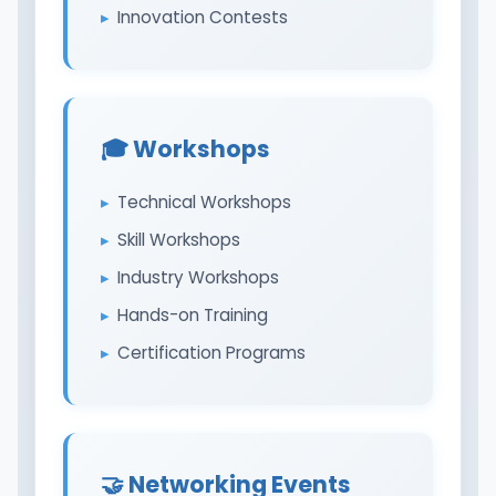
Innovation Contests
🎓 Workshops
Technical Workshops
Skill Workshops
Industry Workshops
Hands-on Training
Certification Programs
🤝 Networking Events