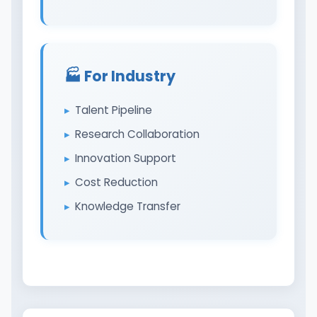
🏭️ For Industry
Talent Pipeline
Research Collaboration
Innovation Support
Cost Reduction
Knowledge Transfer