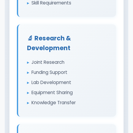
Skill Requirements
🔬 Research &
Development
Joint Research
Funding Support
Lab Development
Equipment Sharing
Knowledge Transfer