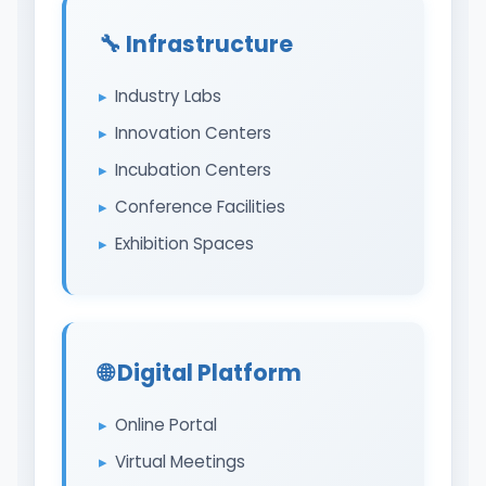
🔧 Infrastructure
Industry Labs
Innovation Centers
Incubation Centers
Conference Facilities
Exhibition Spaces
🌐 Digital Platform
Online Portal
Virtual Meetings