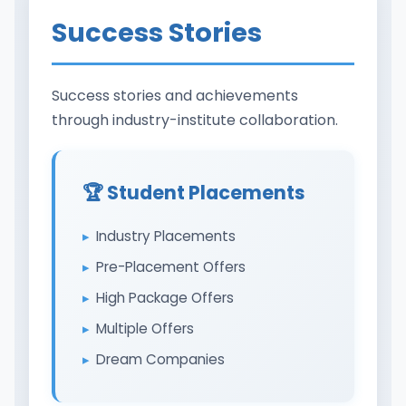
Success Stories
Success stories and achievements
through industry-institute collaboration.
🏆 Student Placements
Industry Placements
Pre-Placement Offers
High Package Offers
Multiple Offers
Dream Companies