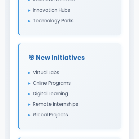
Innovation Hubs
Technology Parks
🎯 New Initiatives
Virtual Labs
Online Programs
Digital Learning
Remote Internships
Global Projects