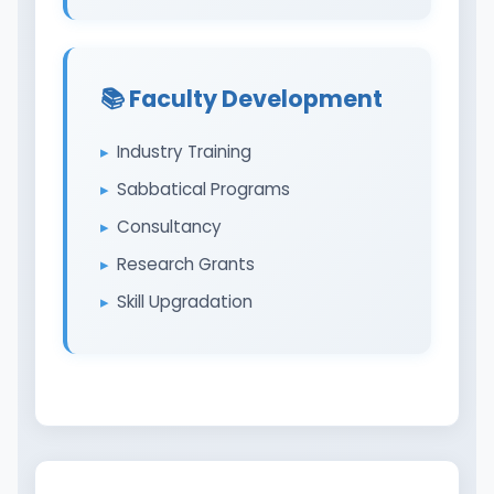
📚 Faculty Development
Industry Training
Sabbatical Programs
Consultancy
Research Grants
Skill Upgradation