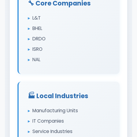
🔧 Core Companies
L&T
BHEL
DRDO
ISRO
NAL
🏭️ Local Industries
Manufacturing Units
IT Companies
Service Industries