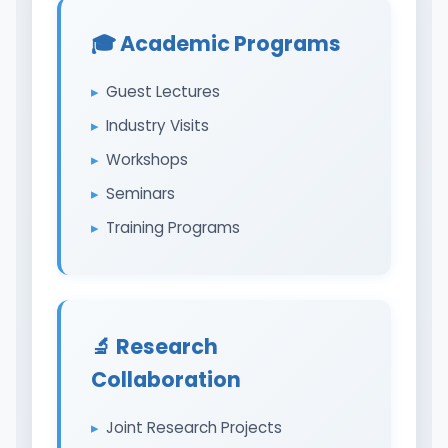
🎓 Academic Programs
Guest Lectures
Industry Visits
Workshops
Seminars
Training Programs
🔬 Research
Collaboration
Joint Research Projects