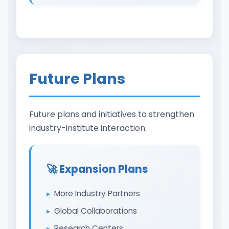
Future Plans
Future plans and initiatives to strengthen
industry-institute interaction.
🚀 Expansion Plans
More Industry Partners
Global Collaborations
Research Centers