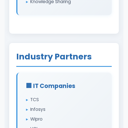
Knowledge Sharing
Industry Partners
🏢 IT Companies
TCS
Infosys
Wipro