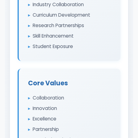
Industry Collaboration
Curriculum Development
Research Partnerships
Skill Enhancement
Student Exposure
Core Values
Collaboration
Innovation
Excellence
Partnership