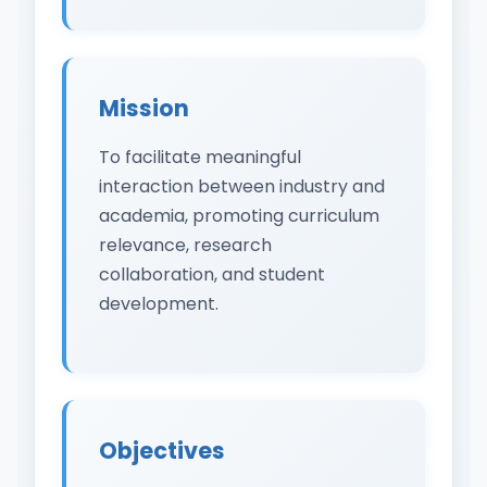
Mission
To facilitate meaningful
interaction between industry and
academia, promoting curriculum
relevance, research
collaboration, and student
development.
Objectives