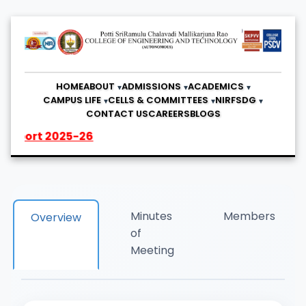
HOME
ABOUT
ADMISSIONS
ACADEMICS
CAMPUS LIFE
CELLS & COMMITTEES
NIRF
SDG
CONTACT US
CAREERS
BLOGS
25-26
Minutes
Members
Overview
of
Meeting