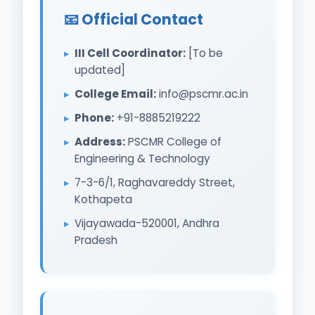
📧 Official Contact
III Cell Coordinator:
[To be
updated]
College Email:
info@pscmr.ac.in
Phone:
+91-8885219222
Address:
PSCMR College of
Engineering & Technology
7-3-6/1, Raghavareddy Street,
Kothapeta
Vijayawada-520001, Andhra
Pradesh