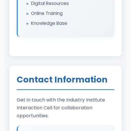
Digital Resources
Online Training
Knowledge Base
Contact Information
Get in touch with the Industry Institute
Interaction Cell for collaboration
opportunities.