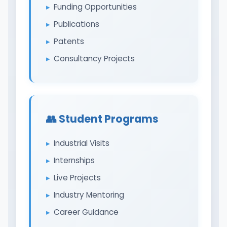
Funding Opportunities
Publications
Patents
Consultancy Projects
👥 Student Programs
Industrial Visits
Internships
Live Projects
Industry Mentoring
Career Guidance