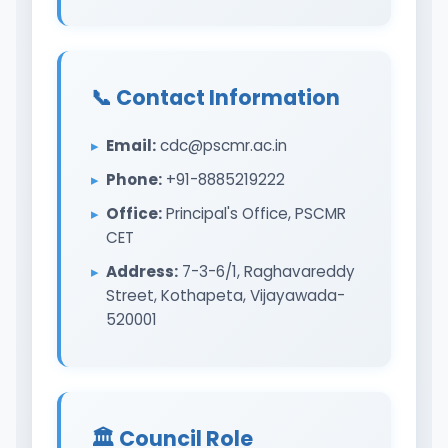
📞 Contact Information
Email:
cdc@pscmr.ac.in
Phone:
+91-8885219222
Office:
Principal's Office, PSCMR
CET
Address:
7-3-6/1, Raghavareddy
Street, Kothapeta, Vijayawada-
520001
🏛️ Council Role