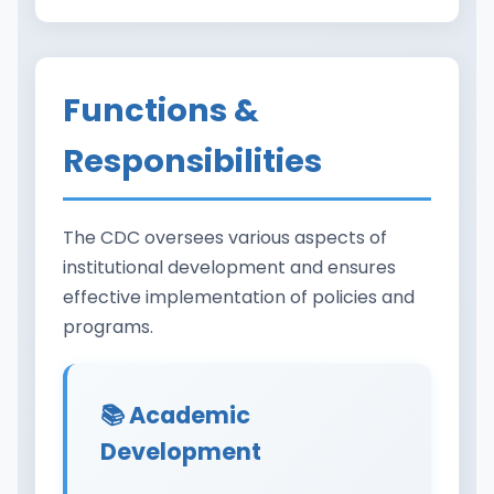
Functions &
Responsibilities
The CDC oversees various aspects of
institutional development and ensures
effective implementation of policies and
programs.
📚 Academic
Development