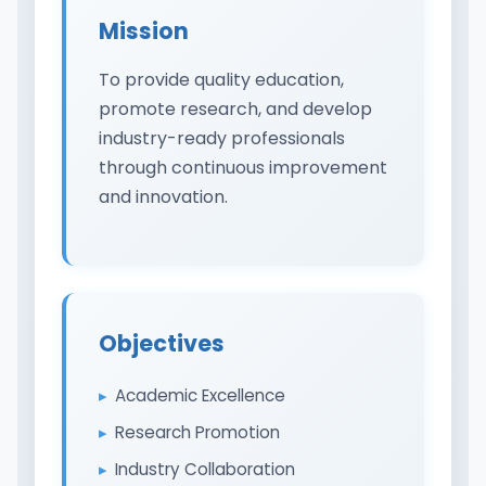
Mission
To provide quality education,
promote research, and develop
industry-ready professionals
through continuous improvement
and innovation.
Objectives
Academic Excellence
Research Promotion
Industry Collaboration