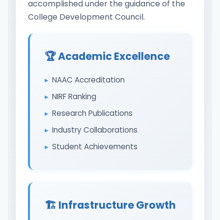
accomplished under the guidance of the
College Development Council.
🏆 Academic Excellence
NAAC Accreditation
NIRF Ranking
Research Publications
Industry Collaborations
Student Achievements
🏗️ Infrastructure Growth