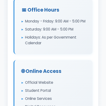
📅 Office Hours
Monday - Friday: 9:00 AM - 5:00 PM
Saturday: 9:00 AM - 5:00 PM
Holidays: As per Government
Calendar
🌐 Online Access
Official Website
Student Portal
Online Services