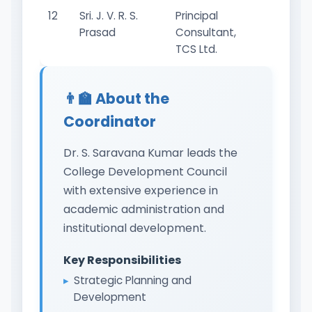
12
Sri. J. V. R. S.
Principal
Industr
Prasad
Consultant,
Repres
TCS Ltd.
👨‍🏫 About the
Coordinator
Dr. S. Saravana Kumar leads the
College Development Council
with extensive experience in
academic administration and
institutional development.
Key Responsibilities
Strategic Planning and
Development