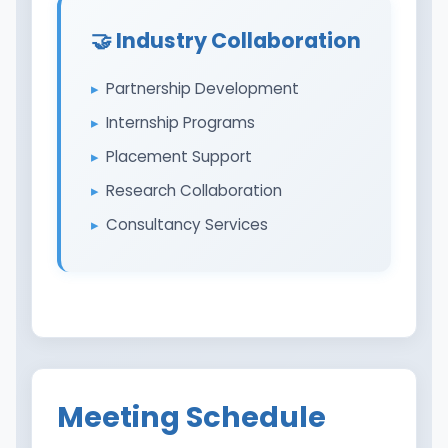
🤝 Industry Collaboration
Partnership Development
Internship Programs
Placement Support
Research Collaboration
Consultancy Services
Meeting Schedule