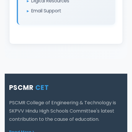
Digital Resources
Email Support
PSCMR
CET
PSCMR College of Engineering & Technology is
SKPVV Hindu High Schools Committee's latest
contribution to the cause of education.
Read More >