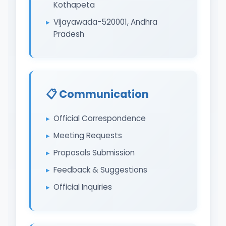
Kothapeta
Vijayawada-520001, Andhra
Pradesh
📋 Communication
Official Correspondence
Meeting Requests
Proposals Submission
Feedback & Suggestions
Official Inquiries