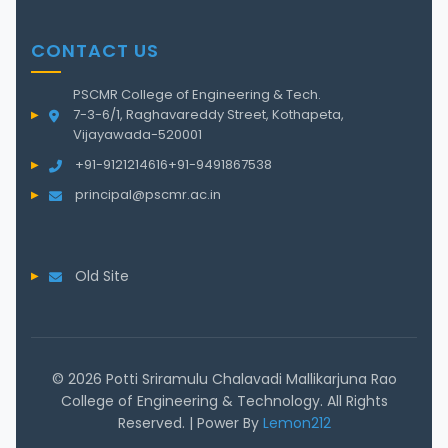
CONTACT US
PSCMR College of Engineering & Tech.
7-3-6/1, Raghavareddy Street, Kothapeta,
Vijayawada-520001
+91-9121214616
+91-9491867538
principal@pscmr.ac.in
Old Site
© 2026 Potti Sriramulu Chalavadi Mallikarjuna Rao
College of Engineering & Technology. All Rights
Reserved. | Power By
Lemon212