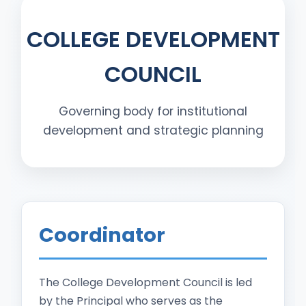
COLLEGE DEVELOPMENT
COUNCIL
Governing body for institutional
development and strategic planning
Coordinator
The College Development Council is led
by the Principal who serves as the