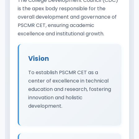
The College Development Council (CDC)
is the apex body responsible for the
overall development and governance of
PSCMR CET, ensuring academic
excellence and institutional growth.
Vision
To establish PSCMR CET as a
center of excellence in technical
education and research, fostering
innovation and holistic
development.