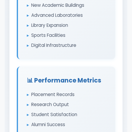
New Academic Buildings
Advanced Laboratories
Library Expansion
Sports Facilities
Digital Infrastructure
📊 Performance Metrics
Placement Records
Research Output
Student Satisfaction
Alumni Success