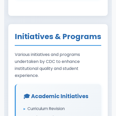
Initiatives & Programs
Various initiatives and programs
undertaken by CDC to enhance
institutional quality and student
experience.
🎓 Academic Initiatives
Curriculum Revision