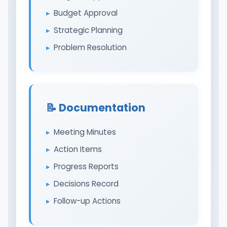
Budget Approval
Strategic Planning
Problem Resolution
📝 Documentation
Meeting Minutes
Action Items
Progress Reports
Decisions Record
Follow-up Actions