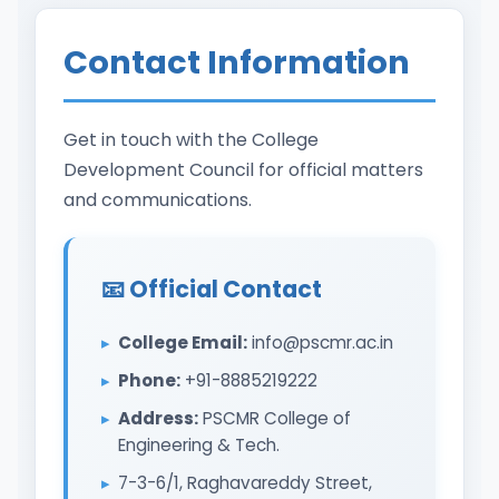
Contact Information
Get in touch with the College
Development Council for official matters
and communications.
📧 Official Contact
College Email:
info@pscmr.ac.in
Phone:
+91-8885219222
Address:
PSCMR College of
Engineering & Tech.
7-3-6/1, Raghavareddy Street,