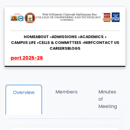
HOME
ABOUT
ADMISSIONS
ACADEMICS
CAMPUS LIFE
CELLS & COMMITTEES
NIRF
CONTACT US
CAREERS
BLOGS
2025-26
Members
Minutes
Overview
of
Meeting