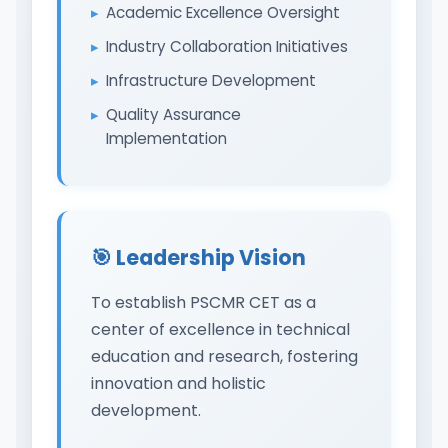
Academic Excellence Oversight
Industry Collaboration Initiatives
Infrastructure Development
Quality Assurance
Implementation
🎯 Leadership Vision
To establish PSCMR CET as a
center of excellence in technical
education and research, fostering
innovation and holistic
development.