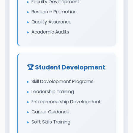
Faculty Development
Research Promotion
Quality Assurance
Academic Audits
🏆 Student Development
Skill Development Programs
Leadership Training
Entrepreneurship Development
Career Guidance
Soft Skills Training