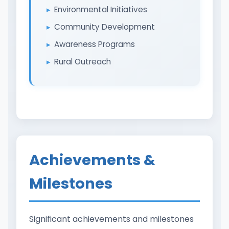
Environmental Initiatives
Community Development
Awareness Programs
Rural Outreach
Achievements &
Milestones
Significant achievements and milestones