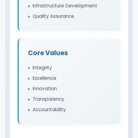
Infrastructure Development
Quality Assurance
Core Values
Integrity
Excellence
Innovation
Transparency
Accountability