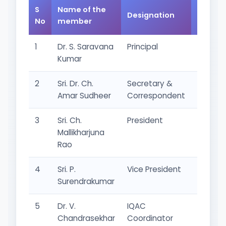
S
Name of the
Designation
Catego
No
member
1
Dr. S. Saravana
Principal
Chairm
Kumar
2
Sri. Dr. Ch.
Secretary &
Manag
Amar Sudheer
Correspondent
Repres
3
Sri. Ch.
President
Manag
Mallikharjuna
Repres
Rao
4
Sri. P.
Vice President
Manag
Surendrakumar
Repres
5
Dr. V.
IQAC
Academ
Chandrasekhar
Coordinator
Repres