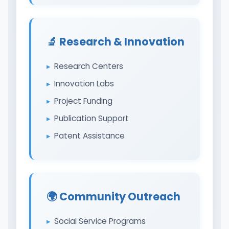
🔬 Research & Innovation
Research Centers
Innovation Labs
Project Funding
Publication Support
Patent Assistance
🌍 Community Outreach
Social Service Programs