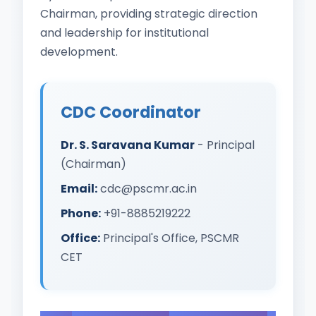
Chairman, providing strategic direction
and leadership for institutional
development.
CDC Coordinator
Dr. S. Saravana Kumar
- Principal
(Chairman)
Email:
cdc@pscmr.ac.in
Phone:
+91-8885219222
Office:
Principal's Office, PSCMR
CET