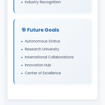
Industry Recognition
🎯 Future Goals
Autonomous Status
Research University
International Collaborations
Innovation Hub
Center of Excellence