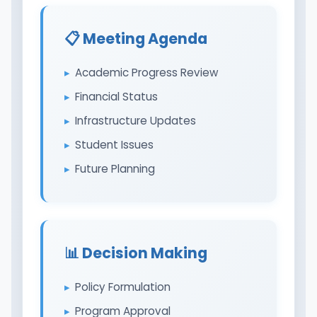
📋 Meeting Agenda
Academic Progress Review
Financial Status
Infrastructure Updates
Student Issues
Future Planning
📊 Decision Making
Policy Formulation
Program Approval