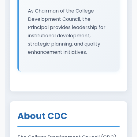
As Chairman of the College
Development Council, the
Principal provides leadership for
institutional development,
strategic planning, and quality
enhancement initiatives.
About CDC