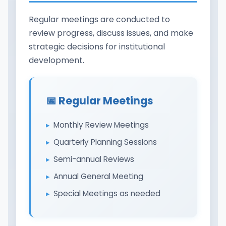
Regular meetings are conducted to
review progress, discuss issues, and make
strategic decisions for institutional
development.
📅 Regular Meetings
Monthly Review Meetings
Quarterly Planning Sessions
Semi-annual Reviews
Annual General Meeting
Special Meetings as needed