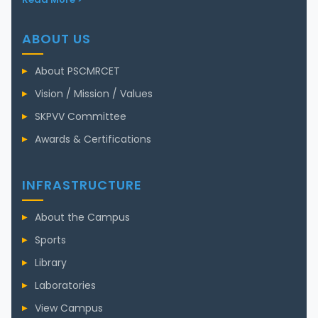
ABOUT US
About PSCMRCET
Vision / Mission / Values
SKPVV Committee
Awards & Certifications
INFRASTRUCTURE
About the Campus
Sports
Library
Laboratories
View Campus