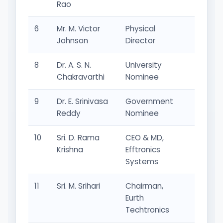
Rao
6
Mr. M. Victor
Physical
Adminis
Johnson
Director
Repres
8
Dr. A. S. N.
University
Univers
Chakravarthi
Nominee
Repres
9
Dr. E. Srinivasa
Government
Gover
Reddy
Nominee
Repres
10
Sri. D. Rama
CEO & MD,
Industr
Krishna
Efftronics
Repres
Systems
11
Sri. M. Srihari
Chairman,
Industr
Eurth
Repres
Techtronics