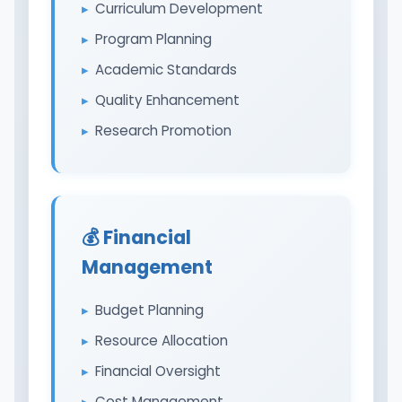
Curriculum Development
Program Planning
Academic Standards
Quality Enhancement
Research Promotion
💰 Financial
Management
Budget Planning
Resource Allocation
Financial Oversight
Cost Management