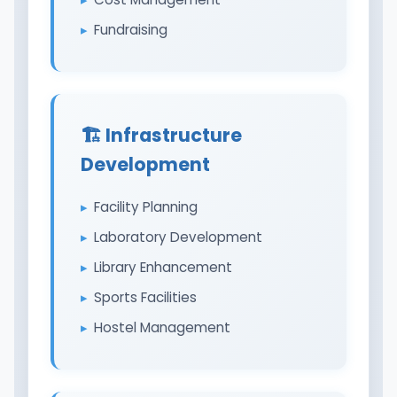
Fundraising
🏗️ Infrastructure
Development
Facility Planning
Laboratory Development
Library Enhancement
Sports Facilities
Hostel Management