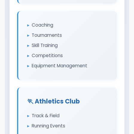
Coaching
Tournaments
Skill Training
Competitions
Equipment Management
🏃 Athletics Club
Track & Field
Running Events