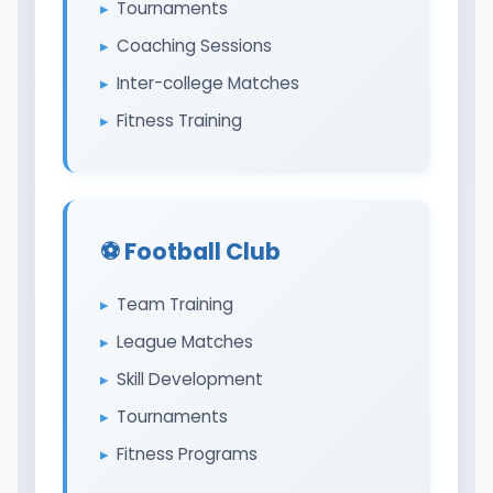
Tournaments
Coaching Sessions
Inter-college Matches
Fitness Training
⚽ Football Club
Team Training
League Matches
Skill Development
Tournaments
Fitness Programs