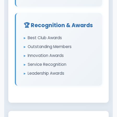
🏆 Recognition & Awards
Best Club Awards
Outstanding Members
Innovation Awards
Service Recognition
Leadership Awards