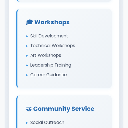
🎓 Workshops
Skill Development
Technical Workshops
Art Workshops
Leadership Training
Career Guidance
🤝 Community Service
Social Outreach