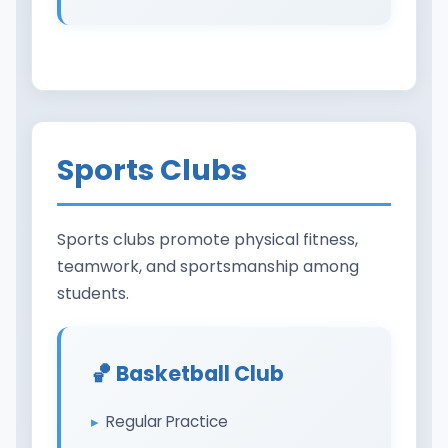
Sports Clubs
Sports clubs promote physical fitness,
teamwork, and sportsmanship among
students.
🏀 Basketball Club
Regular Practice