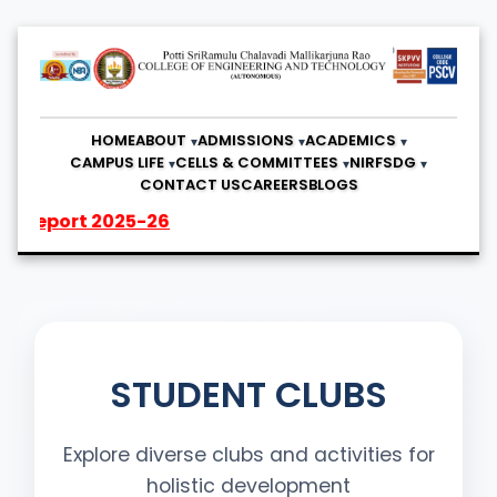
HOME
ABOUT
ADMISSIONS
ACADEMICS
CAMPUS LIFE
CELLS & COMMITTEES
NIRF
SDG
CONTACT US
CAREERS
BLOGS
2025-26
STUDENT CLUBS
Explore diverse clubs and activities for
holistic development