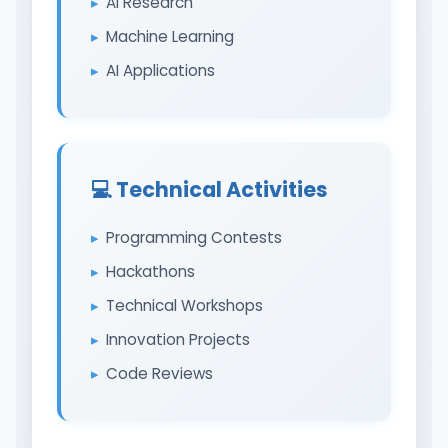
AI Research
Machine Learning
AI Applications
💻 Technical Activities
Programming Contests
Hackathons
Technical Workshops
Innovation Projects
Code Reviews