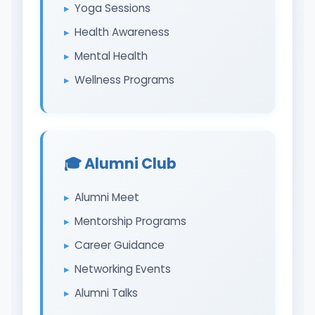
Yoga Sessions
Health Awareness
Mental Health
Wellness Programs
🎓 Alumni Club
Alumni Meet
Mentorship Programs
Career Guidance
Networking Events
Alumni Talks