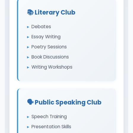
📚 Literary Club
Debates
Essay Writing
Poetry Sessions
Book Discussions
Writing Workshops
🗣️ Public Speaking Club
Speech Training
Presentation Skills