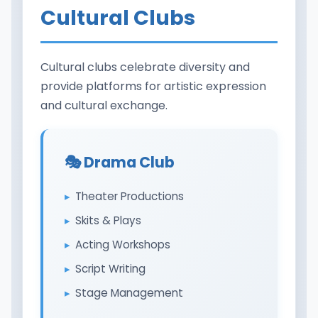
Cultural Clubs
Cultural clubs celebrate diversity and
provide platforms for artistic expression
and cultural exchange.
🎭 Drama Club
Theater Productions
Skits & Plays
Acting Workshops
Script Writing
Stage Management