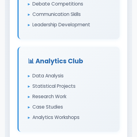
Debate Competitions
Communication Skills
Leadership Development
📊 Analytics Club
Data Analysis
Statistical Projects
Research Work
Case Studies
Analytics Workshops