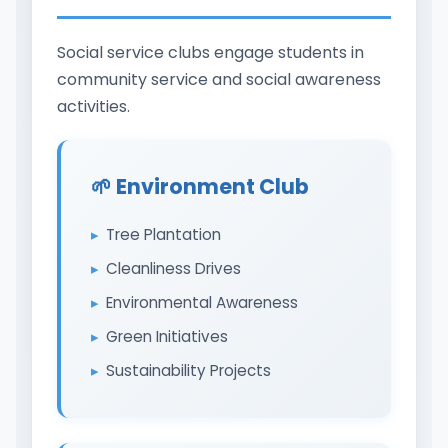
Social service clubs engage students in
community service and social awareness
activities.
🌱 Environment Club
Tree Plantation
Cleanliness Drives
Environmental Awareness
Green Initiatives
Sustainability Projects