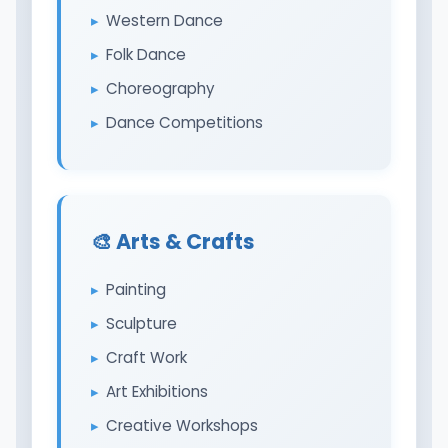
Western Dance
Folk Dance
Choreography
Dance Competitions
🎨 Arts & Crafts
Painting
Sculpture
Craft Work
Art Exhibitions
Creative Workshops