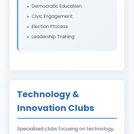
Democratic Education
Civic Engagement
Election Process
Leadership Training
Technology &
Innovation Clubs
Specialized clubs focusing on technology,