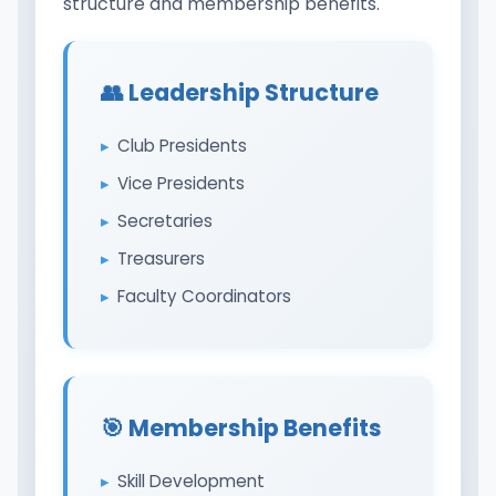
structure and membership benefits.
👥 Leadership Structure
Club Presidents
Vice Presidents
Secretaries
Treasurers
Faculty Coordinators
🎯 Membership Benefits
Skill Development