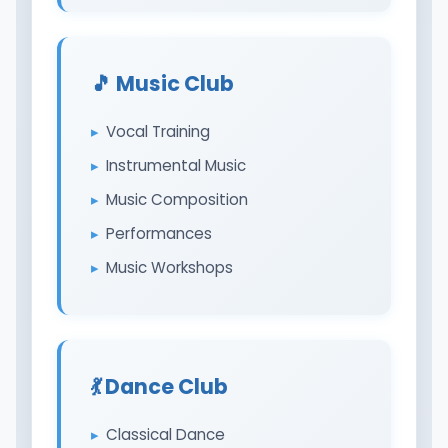
🎵 Music Club
Vocal Training
Instrumental Music
Music Composition
Performances
Music Workshops
💃 Dance Club
Classical Dance