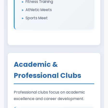
Fitness Training
Athletic Meets
Sports Meet
Academic &
Professional Clubs
Professional clubs focus on academic
excellence and career development.