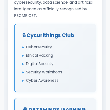
cybersecurity, data science, and artificial
intelligence as officially recognized by
PSCMR CET.
🔒 Cycurithings Club
Cybersecurity
Ethical Hacking
Digital Security
Security Workshops
Cyber Awareness
🧠 DATAMINDS LEARNING