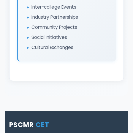
Inter-college Events
Industry Partnerships
Community Projects
Social Initiatives
Cultural Exchanges
PSCMR
CET