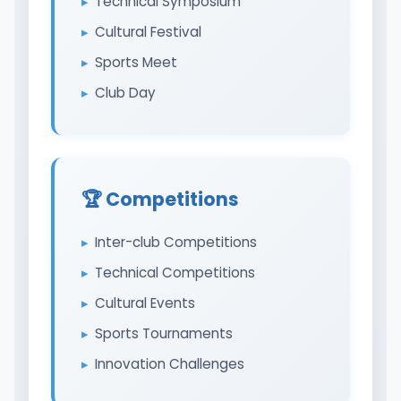
Technical Symposium
Cultural Festival
Sports Meet
Club Day
🏆 Competitions
Inter-club Competitions
Technical Competitions
Cultural Events
Sports Tournaments
Innovation Challenges