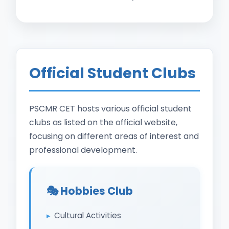
Official Student Clubs
PSCMR CET hosts various official student
clubs as listed on the official website,
focusing on different areas of interest and
professional development.
🎭 Hobbies Club
Cultural Activities