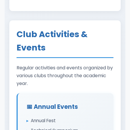
Club Activities &
Events
Regular activities and events organized by
various clubs throughout the academic
year.
📅 Annual Events
Annual Fest