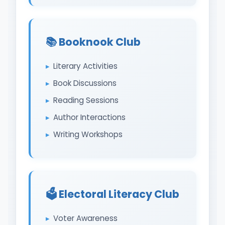
📚 Booknook Club
Literary Activities
Book Discussions
Reading Sessions
Author Interactions
Writing Workshops
🗳️ Electoral Literacy Club
Voter Awareness