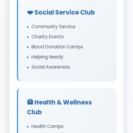
❤️ Social Service Club
Community Service
Charity Events
Blood Donation Camps
Helping Needy
Social Awareness
🏥 Health & Wellness
Club
Health Camps