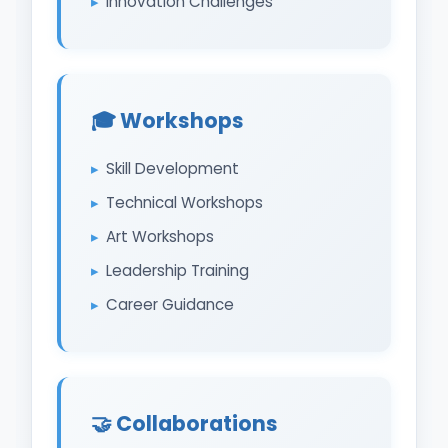
Innovation Challenges
🎓 Workshops
Skill Development
Technical Workshops
Art Workshops
Leadership Training
Career Guidance
🤝 Collaborations