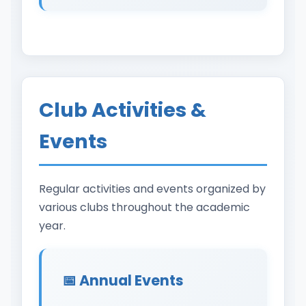
Club Activities &
Events
Regular activities and events organized by
various clubs throughout the academic
year.
📅 Annual Events