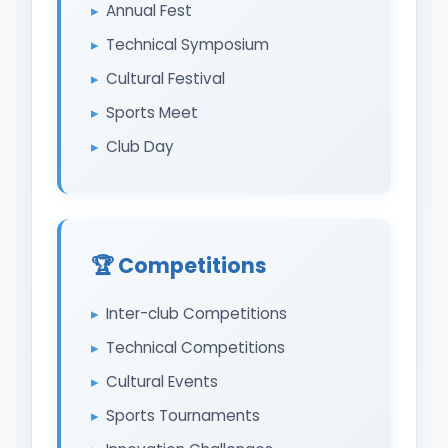
Annual Fest
Technical Symposium
Cultural Festival
Sports Meet
Club Day
🏆 Competitions
Inter-club Competitions
Technical Competitions
Cultural Events
Sports Tournaments