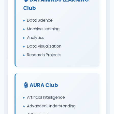
Club
Data Science
Machine Learning
Analytics
Data Visualization
Research Projects
🤖 AURA Club
Artificial Intelligence
Advanced Understanding