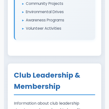
Community Projects
Environmental Drives
Awareness Programs
Volunteer Activities
Club Leadership &
Membership
Information about club leadership