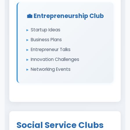
💼 Entrepreneurship Club
Startup Ideas
Business Plans
Entrepreneur Talks
Innovation Challenges
Networking Events
Social Service Clubs