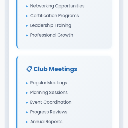
Networking Opportunities
Certification Programs
Leadership Training
Professional Growth
📋 Club Meetings
Regular Meetings
Planning Sessions
Event Coordination
Progress Reviews
Annual Reports