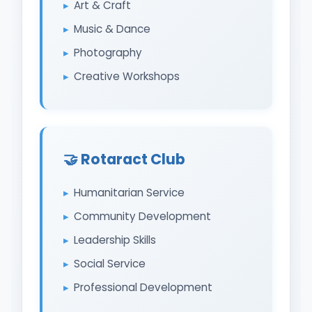
Art & Craft
Music & Dance
Photography
Creative Workshops
🤝 Rotaract Club
Humanitarian Service
Community Development
Leadership Skills
Social Service
Professional Development