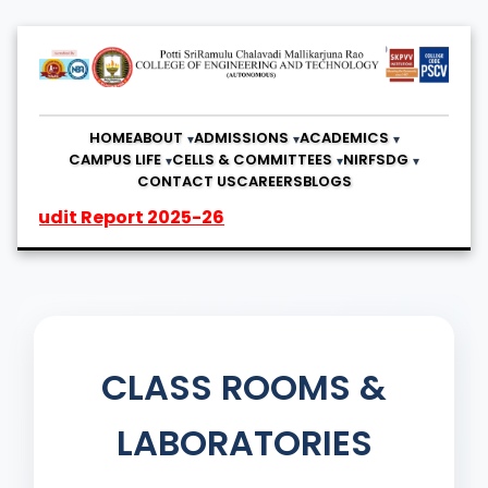
HOME
ABOUT
ADMISSIONS
ACADEMICS
CAMPUS LIFE
CELLS & COMMITTEES
NIRF
SDG
CONTACT US
CAREERS
BLOGS
t Report 2025-26
CLASS ROOMS &
LABORATORIES