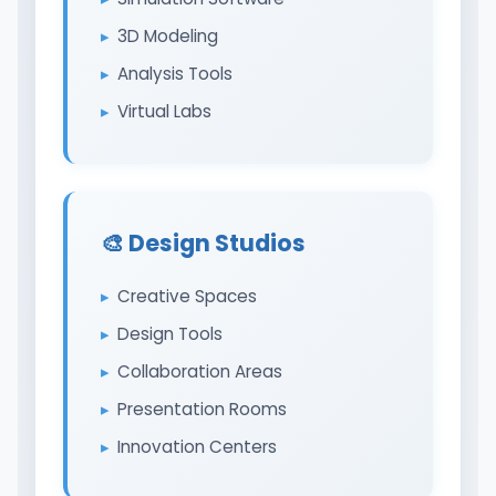
3D Modeling
Analysis Tools
Virtual Labs
🎨 Design Studios
Creative Spaces
Design Tools
Collaboration Areas
Presentation Rooms
Innovation Centers