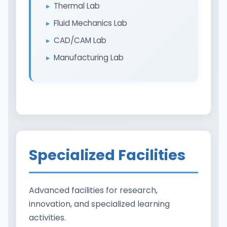
Thermal Lab
Fluid Mechanics Lab
CAD/CAM Lab
Manufacturing Lab
Specialized Facilities
Advanced facilities for research,
innovation, and specialized learning
activities.