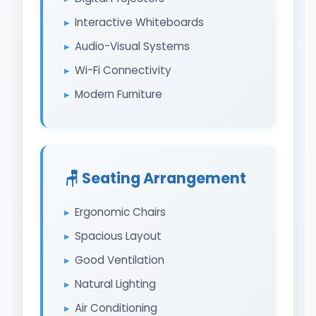
Interactive Whiteboards
Audio-Visual Systems
Wi-Fi Connectivity
Modern Furniture
🪑 Seating Arrangement
Ergonomic Chairs
Spacious Layout
Good Ventilation
Natural Lighting
Air Conditioning