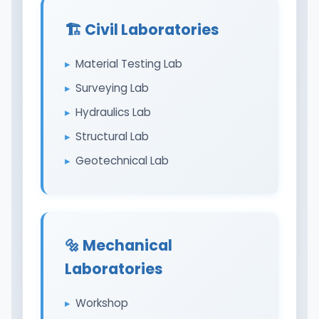
🏗️ Civil Laboratories
Material Testing Lab
Surveying Lab
Hydraulics Lab
Structural Lab
Geotechnical Lab
🔩 Mechanical
Laboratories
Workshop