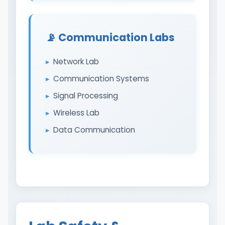
📡 Communication Labs
Network Lab
Communication Systems
Signal Processing
Wireless Lab
Data Communication