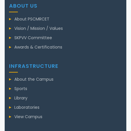
ABOUT US
About PSCMRCET
Vision / Mission / Values
SKPVV Committee
Awards & Certifications
INFRASTRUCTURE
About the Campus
Sports
Library
Laboratories
View Campus