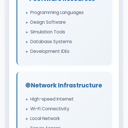
Programming Languages
Design Software
Simulation Tools
Database Systems
Development IDEs
🌐 Network Infrastructure
High-speed Internet
Wi-Fi Connectivity
Local Network