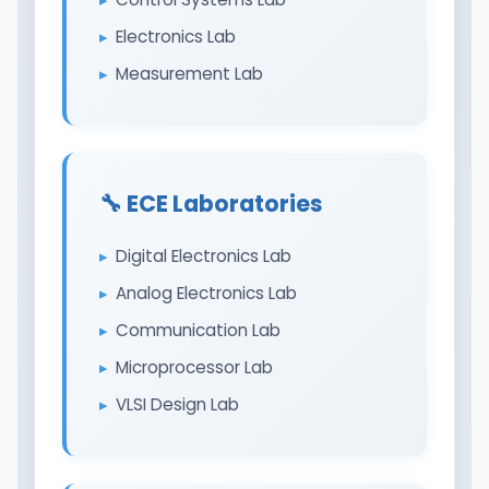
Electronics Lab
Measurement Lab
🔧 ECE Laboratories
Digital Electronics Lab
Analog Electronics Lab
Communication Lab
Microprocessor Lab
VLSI Design Lab