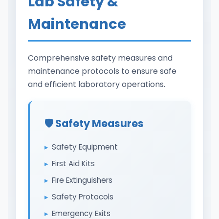
Lab Safety &
Maintenance
Comprehensive safety measures and
maintenance protocols to ensure safe
and efficient laboratory operations.
🛡️ Safety Measures
Safety Equipment
First Aid Kits
Fire Extinguishers
Safety Protocols
Emergency Exits