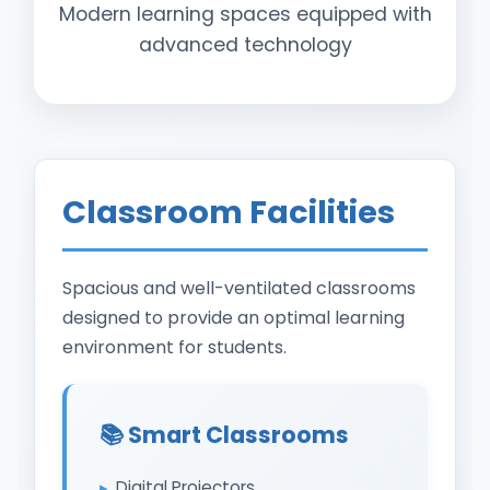
Modern learning spaces equipped with
advanced technology
Classroom Facilities
Spacious and well-ventilated classrooms
designed to provide an optimal learning
environment for students.
📚 Smart Classrooms
Digital Projectors