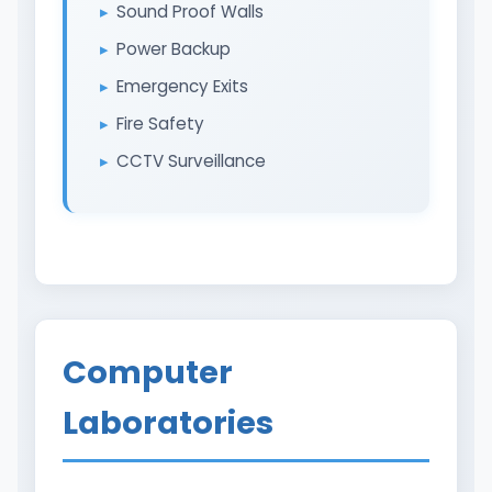
Sound Proof Walls
Power Backup
Emergency Exits
Fire Safety
CCTV Surveillance
Computer
Laboratories