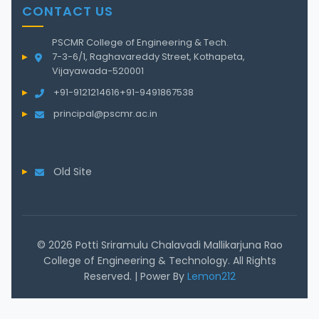
CONTACT US
PSCMR College of Engineering & Tech.
7-3-6/1, Raghavareddy Street, Kothapeta,
Vijayawada-520001
+91-9121214616
+91-9491867538
principal@pscmr.ac.in
Old Site
© 2026 Potti Sriramulu Chalavadi Mallikarjuna Rao
College of Engineering & Technology. All Rights
Reserved. | Power By
Lemon212