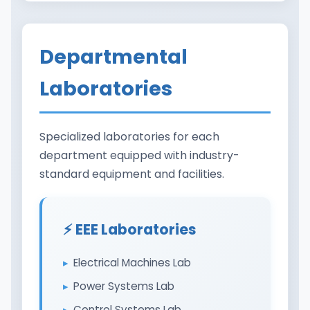
Departmental
Laboratories
Specialized laboratories for each
department equipped with industry-
standard equipment and facilities.
⚡ EEE Laboratories
Electrical Machines Lab
Power Systems Lab
Control Systems Lab