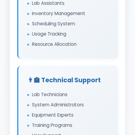
Lab Assistants
Inventory Management
Scheduling System
Usage Tracking
Resource Allocation
👨‍🏫 Technical Support
Lab Technicians
System Administrators
Equipment Experts
Training Programs