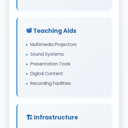
📽️ Teaching Aids
Multimedia Projectors
Sound Systems
Presentation Tools
Digital Content
Recording Facilities
🏗️ Infrastructure