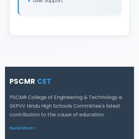
User Support
PSCMR
CET
PSCMR College of Engineering & Technology is
SKPVV Hindu High Schools Committee's latest
contribution to the cause of education.
Read More >