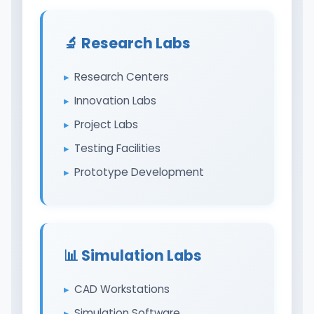
🔬 Research Labs
Research Centers
Innovation Labs
Project Labs
Testing Facilities
Prototype Development
📊 Simulation Labs
CAD Workstations
Simulation Software