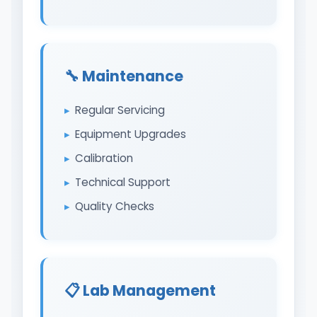
🔧 Maintenance
Regular Servicing
Equipment Upgrades
Calibration
Technical Support
Quality Checks
📋 Lab Management