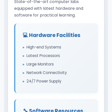
State-of-the-art computer labs
equipped with latest hardware and
software for practical learning.
💻 Hardware Facilities
High-end Systems
Latest Processors
Large Monitors
Network Connectivity
24/7 Power Supply
🔧 Software Resources