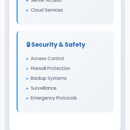
Server Access
Cloud Services
🔒 Security & Safety
Access Control
Firewall Protection
Backup Systems
Surveillance
Emergency Protocols