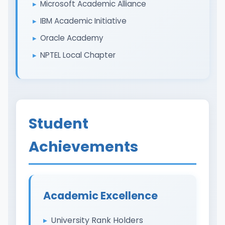
Microsoft Academic Alliance
IBM Academic Initiative
Oracle Academy
NPTEL Local Chapter
Student
Achievements
Academic Excellence
University Rank Holders