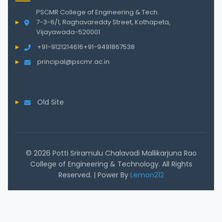
PSCMR College of Engineering & Tech.
7-3-6/1, Raghavareddy Street, Kothapeta,
Vijayawada-520001
+91-9121214616
+91-9491867538
principal@pscmr.ac.in
Old Site
© 2026 Potti Sriramulu Chalavadi Mallikarjuna Rao
College of Engineering & Technology. All Rights
Reserved. | Power By
Lemon212