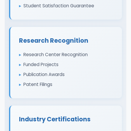
Student Satisfaction Guarantee
Research Recognition
Research Center Recognition
Funded Projects
Publication Awards
Patent Filings
Industry Certifications