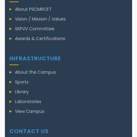
About PSCMRCET
Vision / Mission / Values
SKPVV Committee
Awards & Certifications
INFRASTRUCTURE
About the Campus
Sports
Library
Laboratories
View Campus
CONTACT US