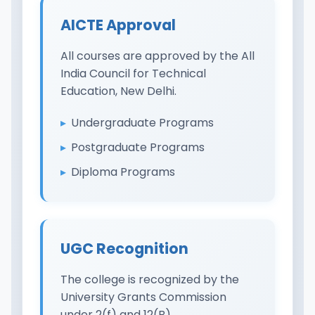
AICTE Approval
All courses are approved by the All
India Council for Technical
Education, New Delhi.
Undergraduate Programs
Postgraduate Programs
Diploma Programs
UGC Recognition
The college is recognized by the
University Grants Commission
under 2(f) and 12(B).