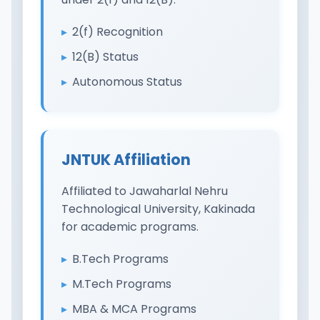
2(f) Recognition
12(B) Status
Autonomous Status
JNTUK Affiliation
Affiliated to Jawaharlal Nehru
Technological University, Kakinada
for academic programs.
B.Tech Programs
M.Tech Programs
MBA & MCA Programs