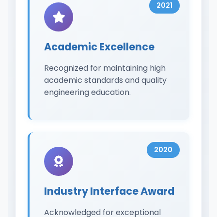
2021
Academic Excellence
Recognized for maintaining high
academic standards and quality
engineering education.
2020
Industry Interface Award
Acknowledged for exceptional