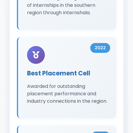
of internships in the southern
region through Internshala.
2022
Best Placement Cell
Awarded for outstanding
placement performance and
industry connections in the region.