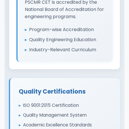
PSCMR CET is accredited by the
National Board of Accreditation for
engineering programs.
Program-wise Accreditation
Quality Engineering Education
Industry-Relevant Curriculum
Quality Certifications
ISO 9001:2015 Certification
Quality Management System
Academic Excellence Standards