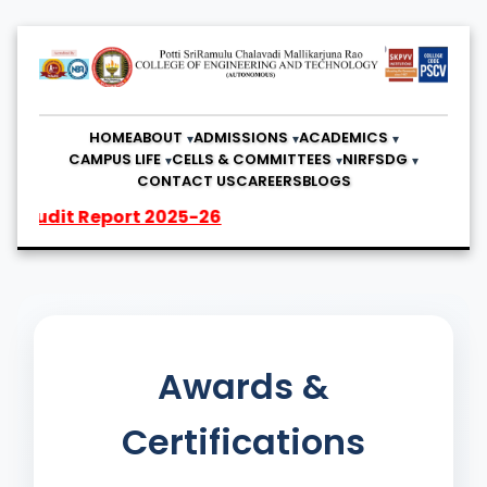
HOME
ABOUT
ADMISSIONS
ACADEMICS
CAMPUS LIFE
CELLS & COMMITTEES
NIRF
SDG
CONTACT US
CAREERS
BLOGS
 Report 2025-26
Awards &
Certifications