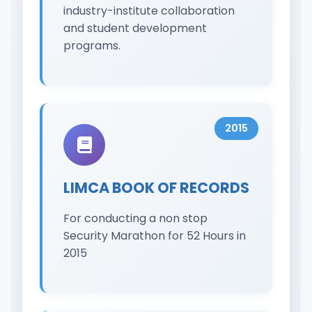
industry-institute collaboration
and student development
programs.
2015
LIMCA BOOK OF RECORDS
For conducting a non stop
Security Marathon for 52 Hours in
2015