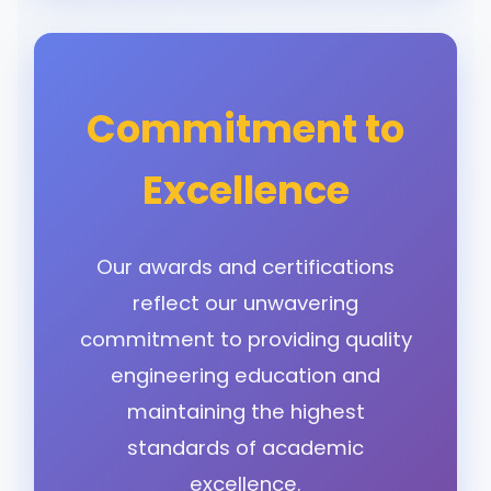
Commitment to
Excellence
Our awards and certifications
reflect our unwavering
commitment to providing quality
engineering education and
maintaining the highest
standards of academic
excellence.