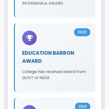
INTERNSHALA AWARD
2022
EDUCATION BARRON
AWARD
College has received award from
GOVT of INDIA
2021