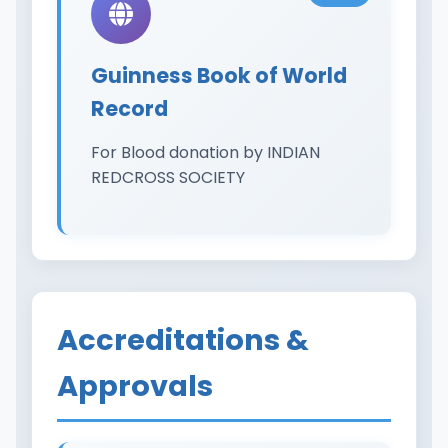
Guinness Book of World
Record
For Blood donation by INDIAN
REDCROSS SOCIETY
Accreditations &
Approvals