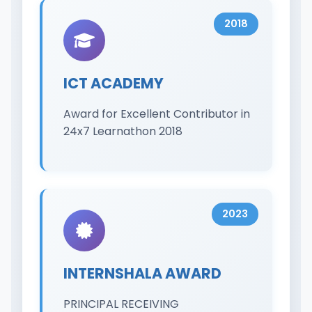
2018
ICT ACADEMY
Award for Excellent Contributor in
24x7 Learnathon 2018
2023
INTERNSHALA AWARD
PRINCIPAL RECEIVING