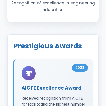
Recognition of excellence in engineering
education
Prestigious Awards
2023
AICTE Excellence Award
Received recognition from AICTE
for facilitating the highest number