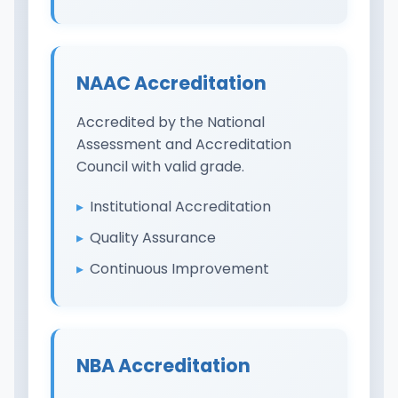
NAAC Accreditation
Accredited by the National
Assessment and Accreditation
Council with valid grade.
Institutional Accreditation
Quality Assurance
Continuous Improvement
NBA Accreditation