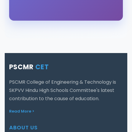
PSCMR
CET
PSCMR College of Engineering & Technology is
SKPVV Hindu High Schools Committee's latest
contribution to the cause of education.
Read More >
ABOUT US