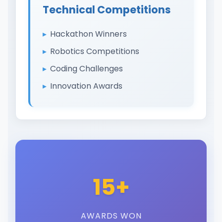
Technical Competitions
Hackathon Winners
Robotics Competitions
Coding Challenges
Innovation Awards
15+
AWARDS WON