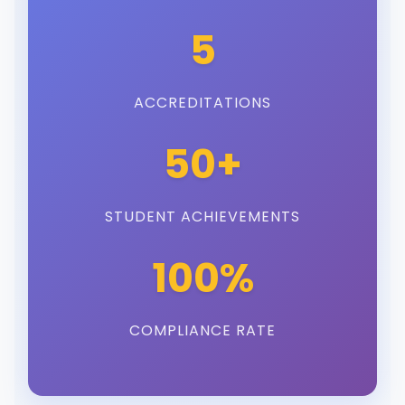
5
ACCREDITATIONS
50+
STUDENT ACHIEVEMENTS
100%
COMPLIANCE RATE