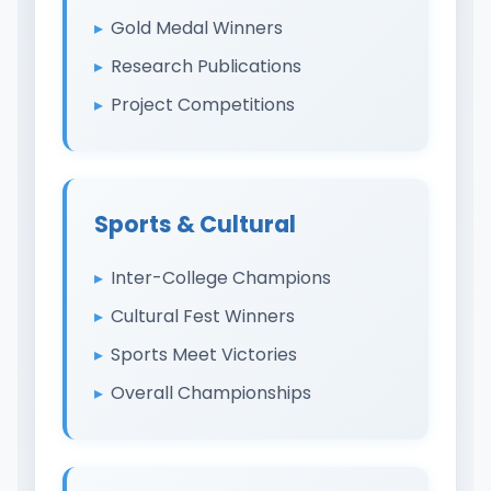
Gold Medal Winners
Research Publications
Project Competitions
Sports & Cultural
Inter-College Champions
Cultural Fest Winners
Sports Meet Victories
Overall Championships